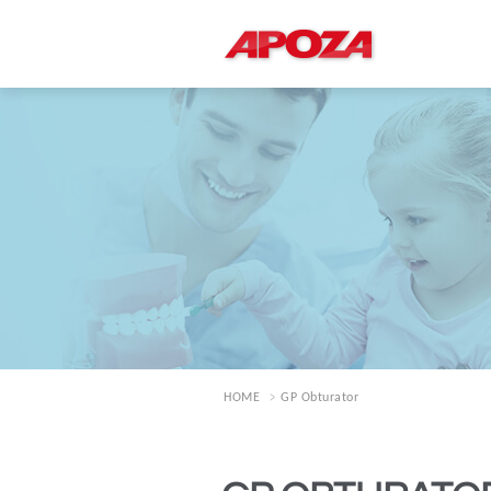
HOME
GP Obturator