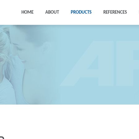
HOME
ABOUT
PRODUCTS
REFERENCES