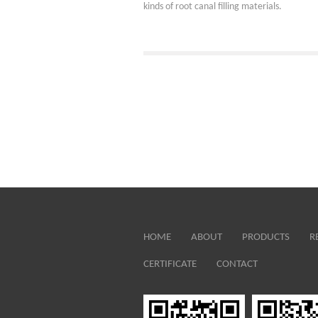
kinds of root canal filling materials.
HOME
ABOUT
PRODUCTS
R
CERTIFICATE
CONTACT