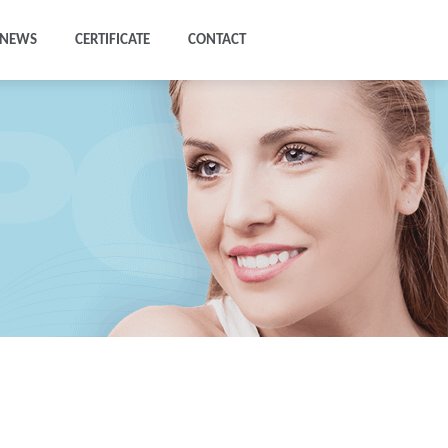
NEWS
CERTIFICATE
CONTACT