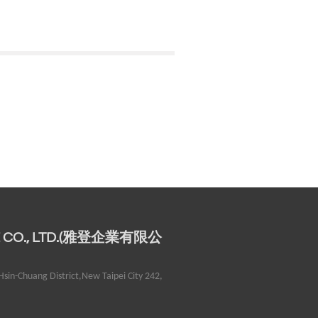
E CO., LTD.(雅登企業有限公
sin-Chuang District,New Taipei City 242,