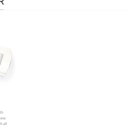
R
ith
easy
h all