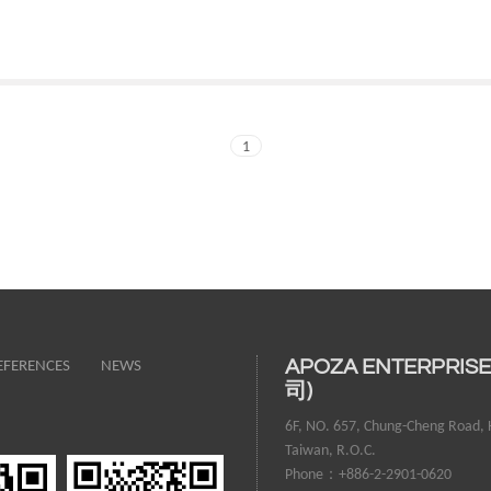
1
EFERENCES
NEWS
APOZA ENTERPRIS
司)
6F, NO. 657, Chung-Cheng Road, H
Taiwan, R.O.C.
Phone：+886-2-2901-0620