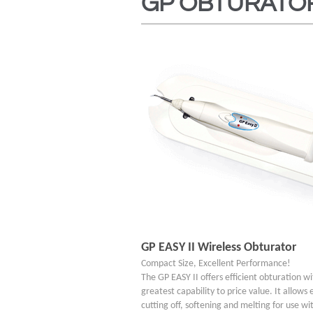
GP OBTURATO
GP EASY II Wireless Obturator
Compact Size, Excellent Performance!
The GP EASY II offers efficient obturation w
greatest capability to price value. It allows 
cutting off, softening and melting for use wit